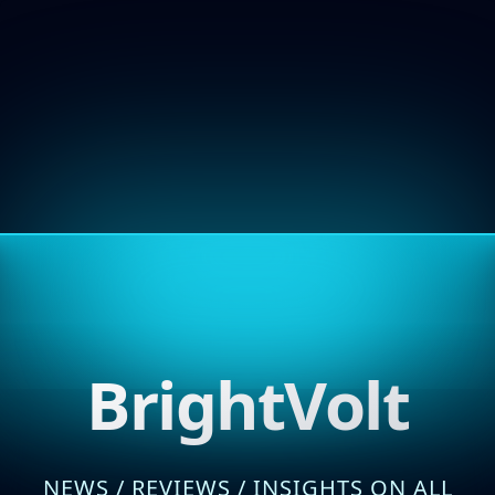
BrightVolt
NEWS / REVIEWS / INSIGHTS ON ALL