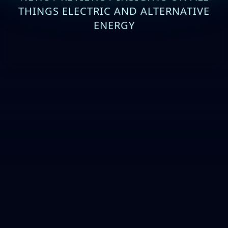
THINGS ELECTRIC AND ALTERNATIVE
ENERGY